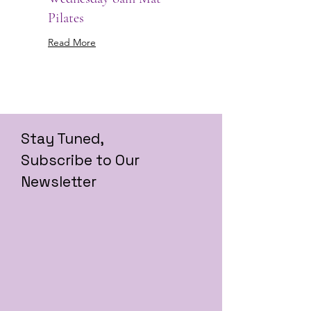
Pilates
Read More
Stay Tuned,
Subscribe to Our
Newsletter