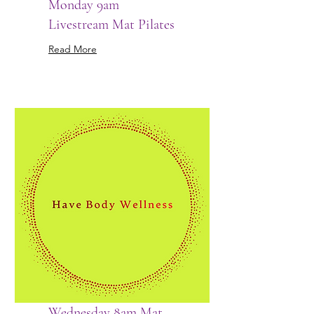
Monday 9am
Livestream Mat Pilates
Read More
Wednesday 8am Mat